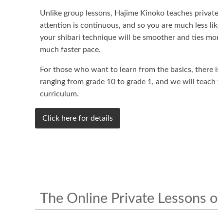
Unlike group lessons, Hajime Kinoko teaches private 
attention is continuous, and so you are much less lik
your shibari technique will be smoother and ties mor
much faster pace.
For those who want to learn from the basics, there 
ranging from grade 10 to grade 1, and we will teach
curriculum.
Click here for details
The Online Private Lessons o