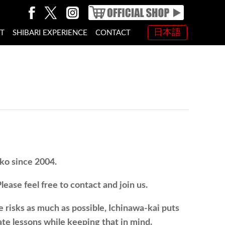
日本語
NT
SHIBARI EXPERIENCE
CONTACT
oko since 2004.
ease feel free to contact and join us.
e risks as much as possible, Ichinawa-kai puts
te lessons while keeping that in mind.