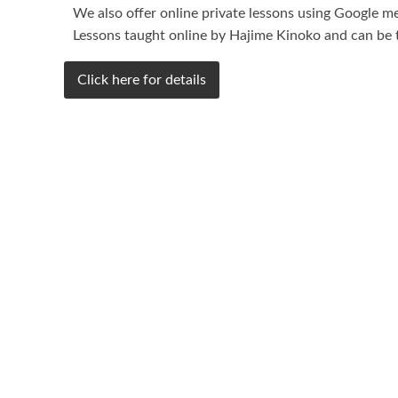
We also offer online private lessons using Google me
Lessons taught online by Hajime Kinoko and can be t
Click here for details