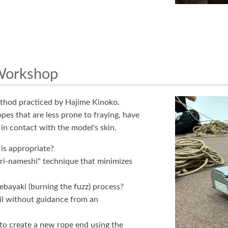
 Workshop
ethod practiced by Hajime Kinoko.
opes that are less prone to fraying, have
in contact with the model's skin.
is appropriate?
uri-nameshi" technique that minimizes
ebayaki (burning the fuzz) process?
ail without guidance from an
 to create a new rope end using the