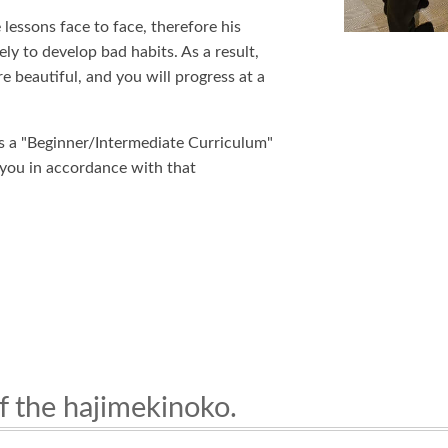
lessons face to face, therefore his
ely to develop bad habits. As a result,
e beautiful, and you will progress at a
is a "Beginner/Intermediate Curriculum"
 you in accordance with that
f the hajimekinoko.