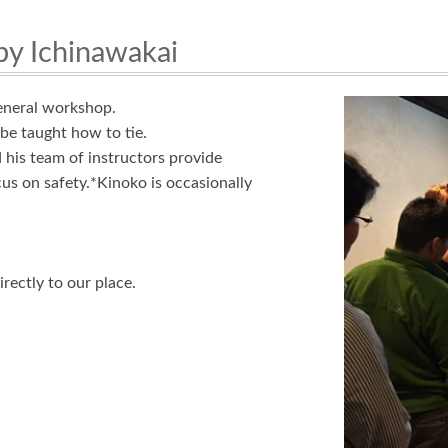
by Ichinawakai
eneral workshop.
be taught how to tie.
his team of instructors provide
us on safety.*Kinoko is occasionally
rectly to our place.