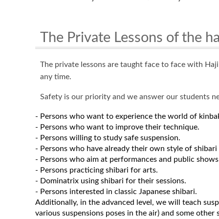
The Private Lessons of the h
The private lessons are taught face to face with Ha
any time.
Safety is our priority and we answer our students n
- Persons who want to experience the world of kinba
- Persons who want to improve their technique.
- Persons willing to study safe suspension.
- Persons who have already their own style of shibari 
- Persons who aim at performances and public shows
- Persons practicing shibari for arts.
- Dominatrix using shibari for their sessions.
- Persons interested in classic Japanese shibari.
Additionally, in the advanced level, we will teach su
various suspensions poses in the air) and some other s