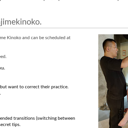
ajimekinoko.
jime Kinoko and can be scheduled at
eed.
ku.
but want to correct their practice.
.
spended transitions (switching between
ecret tips.