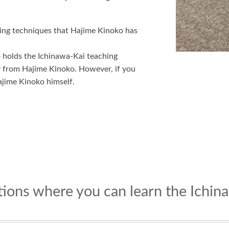
ning techniques that Hajime Kinoko has
o holds the Ichinawa-Kai teaching
ly from Hajime Kinoko. However, if you
ajime Kinoko himself.
ations where you can learn the Ichi