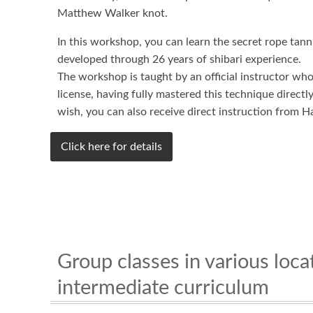
Matthew Walker knot.
In this workshop, you can learn the secret rope tan
developed through 26 years of shibari experience.
The workshop is taught by an official instructor wh
license, having fully mastered this technique direct
wish, you can also receive direct instruction from H
Click here for details
Group classes in various loc
intermediate curriculum