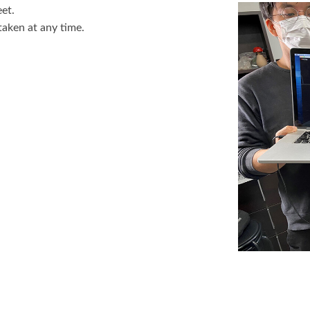
et.
aken at any time.