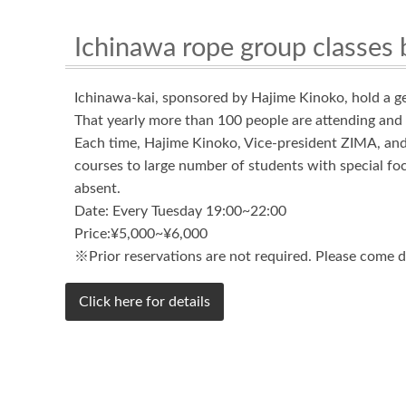
Ichinawa rope group classes 
Ichinawa-kai, sponsored by Hajime Kinoko, hold a g
That yearly more than 100 people are attending and 
Each time, Hajime Kinoko, Vice-president ZIMA, and 
courses to large number of students with special foc
absent.
Date: Every Tuesday 19:00~22:00
Price:¥5,000~¥6,000
※Prior reservations are not required. Please come di
Click here for details