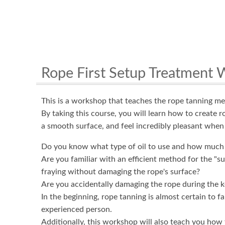
Rope First Setup Treatment
This is a workshop that teaches the rope tanning m
By taking this course, you will learn how to create r
a smooth surface, and feel incredibly pleasant when 
Do you know what type of oil to use and how much 
Are you familiar with an efficient method for the "s
fraying without damaging the rope's surface?
Are you accidentally damaging the rope during the k
In the beginning, rope tanning is almost certain to f
experienced person.
Additionally, this workshop will also teach you how