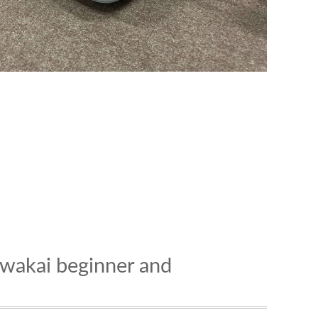
nawakai beginner and