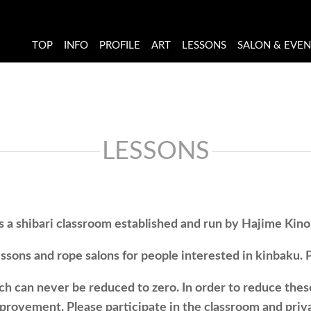
TOP
INFO
PROFILE
ART
LESSONS
SALON & EVE
LESSONS
s a shibari classroom established and run by Hajime Kin
sons and rope salons for people interested in kinbaku. Pl
ich can never be reduced to zero. In order to reduce thes
mprovement. Please participate in the classroom and priva