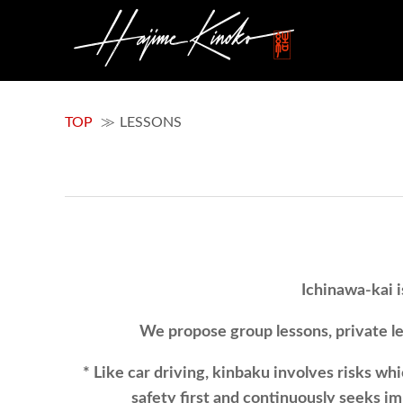
TOP
LESSONS
Ichinawa-kai i
We propose group lessons, private les
* Like car driving, kinbaku involves risks wh
safety first and continuously seeks i